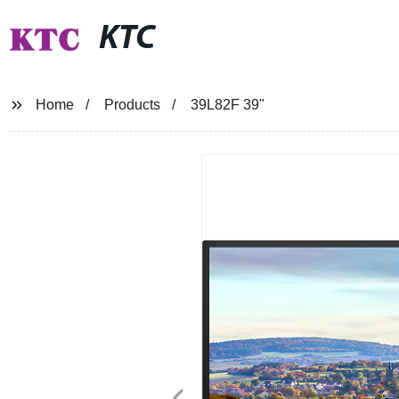
KTC
Home
Products
39L82F 39"