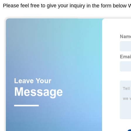
Please feel free to give your inquiry in the form below 