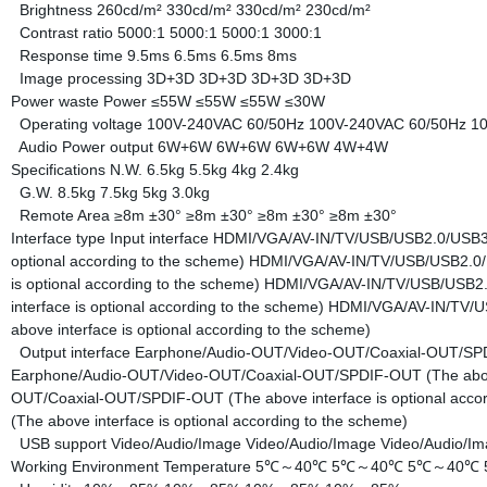
Brightness
260cd/m²
330cd/m²
330cd/m²
230cd/m²
Contrast ratio
5000:1
5000:1
5000:1
3000:1
Response time
9.5ms
6.5ms
6.5ms
8ms
Image processing
3D+3D
3D+3D
3D+3D
3D+3D
Power waste
Power
≤55W
≤55W
≤55W
≤30W
Operating voltage
100V-240VAC 60/50Hz
100V-240VAC 60/50Hz
1
Audio Power output
6W+6W
6W+6W
6W+6W
4W+4W
Specifications
N.W.
6.5kg
5.5kg
4kg
2.4kg
G.W.
8.5kg
7.5kg
5kg
3.0kg
Remote Area
≥8m ±30°
≥8m ±30°
≥8m ±30°
≥8m ±30°
Interface type
Input interface
HDMI/VGA/AV-IN/TV/USB/USB2.0/USB3.0
optional according to the scheme)
HDMI/VGA/AV-IN/TV/USB/USB2.0/U
is optional according to the scheme)
HDMI/VGA/AV-IN/TV/USB/USB2.0
interface is optional according to the scheme)
HDMI/VGA/AV-IN/TV/US
above interface is optional according to the scheme)
Output interface
Earphone/Audio-OUT/Video-OUT/Coaxial-OUT/SPDIF
Earphone/Audio-OUT/Video-OUT/Coaxial-OUT/SPDIF-OUT (The above i
OUT/Coaxial-OUT/SPDIF-OUT (The above interface is optional acco
(The above interface is optional according to the scheme)
USB support
Video/Audio/Image
Video/Audio/Image
Video/Audio/I
Working Environment
Temperature
5℃～40℃
5℃～40℃
5℃～40℃