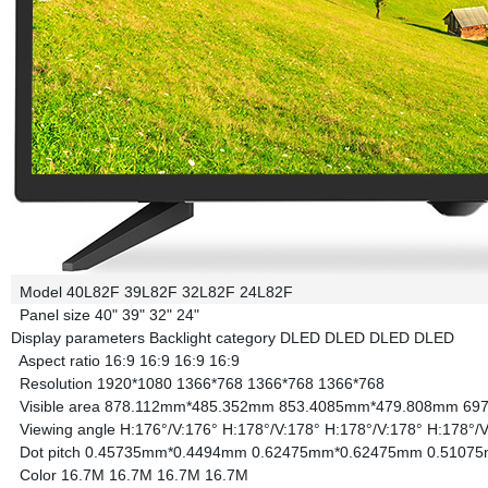
Model
40L82F
39L82F
32L82F
24L82F
Panel size
40"
39"
32"
24"
Display parameters
Backlight category
DLED
DLED
DLED
DLED
Aspect ratio
16:9
16:9
16:9
16:9
Resolution
1920*1080
1366*768
1366*768
1366*768
Visible area
878.112mm*485.352mm
853.4085mm*479.808mm
69
Viewing angle
H:176°/V:176°
H:178°/V:178°
H:178°/V:178°
H:178°/V
Dot pitch
0.45735mm*0.4494mm
0.62475mm*0.62475mm
0.5107
Color
16.7M
16.7M
16.7M
16.7M