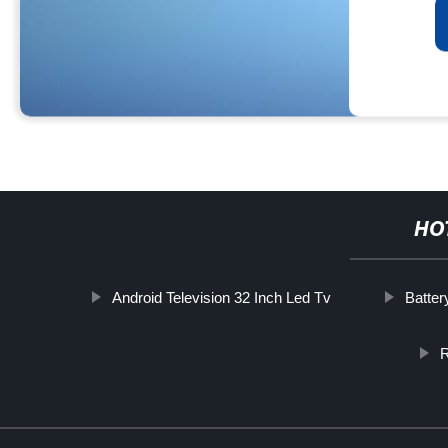
HO
Android Television 32 Inch Led Tv
Batter
R