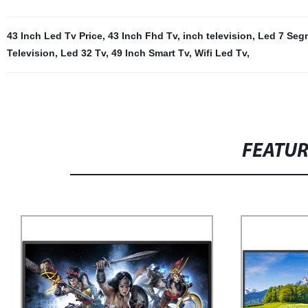
43 Inch Led Tv Price
,
43 Inch Fhd Tv
,
inch television
,
Led 7 Seg
Television
,
Led 32 Tv
,
49 Inch Smart Tv
,
Wifi Led Tv
,
FEATU