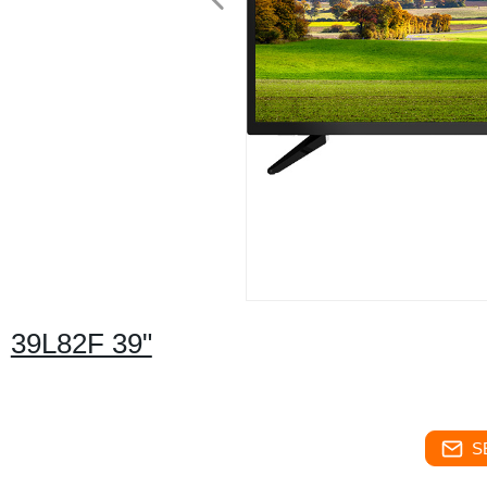
39L82F 39"
S