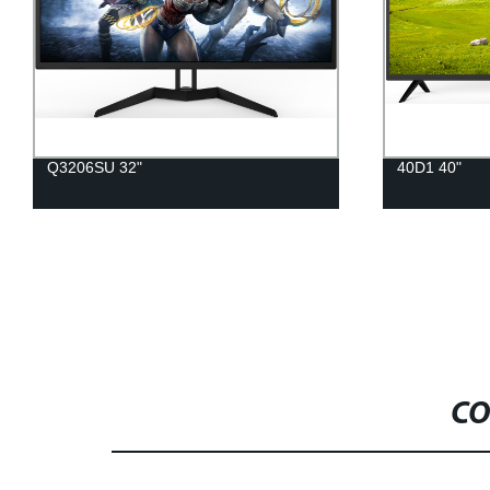
Q3206SU 32"
40D1 40"
CO