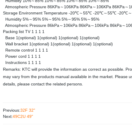
Humidity
10%～85%
10%～85%
10%～85%
10%～85%
Atmospheric Pressure
86KPa～106KPa
86KPa～106KPa
86KPa～1
Storage Environment
Temperature
-20℃～55℃
-20℃～55℃
-20℃
Humidity
5%～95%
5%～95%
5%～95%
5%～95%
Atmospheric Pressure
86kPa～106kPa
86kPa～106kPa
86kPa～10
Packing list
TV
1
1
1
1
Base
1(optional)
1(optional)
1(optional)
1(optional)
Wall bracket
1(optional)
1(optional)
1(optional)
1(optional)
Remote control
1
1
1
1
Power cord
1
1
1
1
Instructions
1
1
1
1
Remarks: KTC will provide the information as correct as possible. Pr
may vary from the products manual available in the market. Please us
details, please contact the related persons.
Previous:
32F 32"
Next:
49C2U 49"