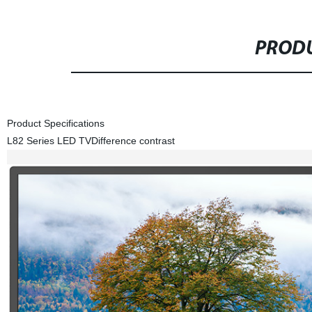
PRODU
Product Specifications
L82 Series LED TV
Difference contrast