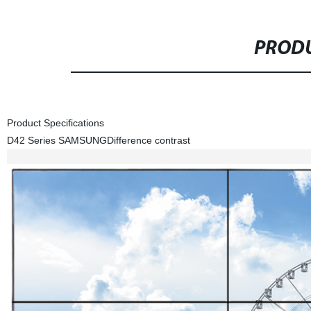
PRODU
Product Specifications
D42 Series SAMSUNG
Difference contrast