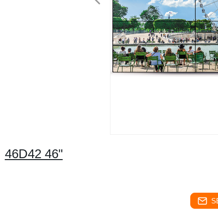
46D42 46"
S