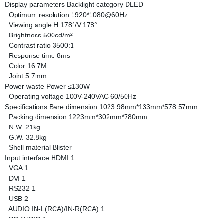
Display parameters
Backlight category
DLED
Optimum resolution
1920*1080@60Hz
Viewing angle
H:178°/V:178°
Brightness
500cd/m²
Contrast ratio
3500:1
Response time
8ms
Color
16.7M
Joint
5.7mm
Power waste
Power
≤130W
Operating voltage
100V-240VAC 60/50Hz
Specifications
Bare dimension
1023.98mm*133mm*578.57mm
Packing dimension
1223mm*302mm*780mm
N.W.
21kg
G.W.
32.8kg
Shell material
Blister
Input interface
HDMI
1
VGA
1
DVI
1
RS232
1
USB
2
AUDIO IN-L(RCA)/IN-R(RCA)
1