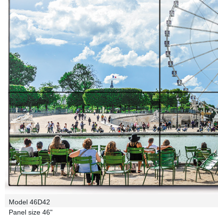
Model
46D42
Panel size
46"