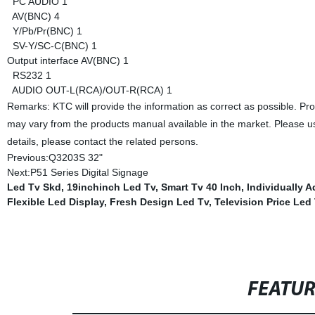
PC AUDIO
1
AV(BNC)
4
Y/Pb/Pr(BNC)
1
SV-Y/SC-C(BNC)
1
Output interface
AV(BNC)
1
RS232
1
AUDIO OUT-L(RCA)/OUT-R(RCA)
1
Remarks: KTC will provide the information as correct as possible. Pr
may vary from the products manual available in the market. Please us
details, please contact the related persons.
Previous:
Q3203S 32"
Next:
P51 Series Digital Signage
Led Tv Skd
,
19inchinch Led Tv
,
Smart Tv 40 Inch
,
Individually 
Flexible Led Display
,
Fresh Design Led Tv
,
Television Price Led
FEATU