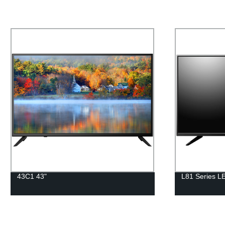
43C1 43"
L81 Series L