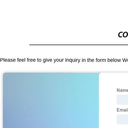
CO
Please feel free to give your inquiry in the form below W