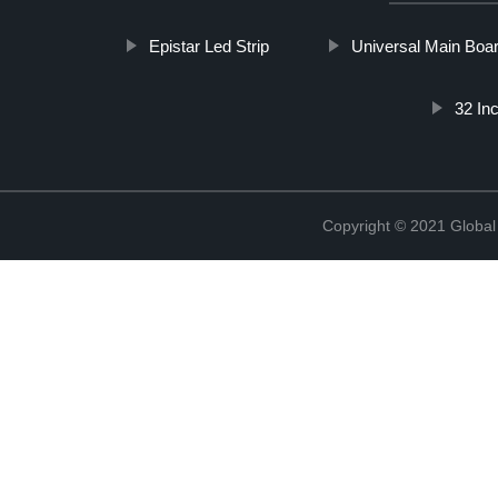
Epistar Led Strip
Universal Main Boa
32 In
Copyright © 2021 Global