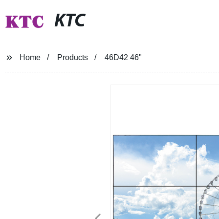
KTC
Home
Products
46D42 46"