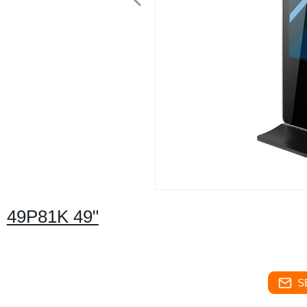
49P81K 49"
S