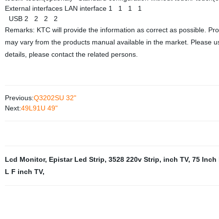
External interfaces
LAN interface
1
1
1
1
USB
2
2
2
2
Remarks: KTC will provide the information as correct as possible. Pr
may vary from the products manual available in the market. Please us
details, please contact the related persons.
Previous:
Q3202SU 32"
Next:
49L91U 49"
Lcd Monitor
,
Epistar Led Strip
,
3528 220v Strip
,
inch TV
,
75 Inch
L F inch TV
,