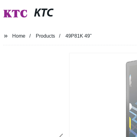
KTC
Home
Products
49P81K 49"