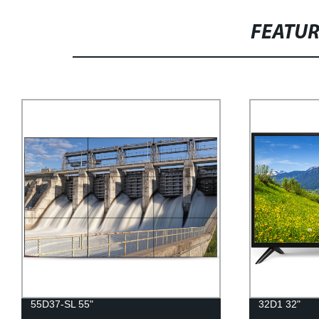
FEATU
55D37-SL 55"
32D1 32"