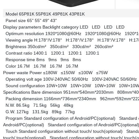
Model
65P81K
55P81K
49P81K
43P81K
Panel size
65"
55"
49"
43"
Display parameters
Backlight category
LED
LED
LED
LED
Optimum resolution
1920*1080@60Hz
1920*1080@60Hz
1920*
Viewing angle
H:178°/V:178°
H:178°/V:178°
H:178°/V:178°
H:17
Brightness
350cd/m²
350cd/m²
330cd/m²
260cd/m²
Contrast ratio
1400:1
1200:1
1200:1
1200:1
Response time
8ms
9ms
9ms
8ms
Color
16.7M
16.7M
16.7M
16.7M
Power waste
Power
≤180W
≤150W
≤100W
≤75W
Operating volt age
100V-240VAC 50/60Hz
100V-240VAC 50/60H
Sound configuration
10W+10W
10W+10W
10W+10W
10W+10
Specifications
Bare dimension
951mm*540mm*2030mm
808mm*4
Packing dimension
1166mm*736mm*2340mm
962mm*592mm*2
N.W.
86.5kg
71.5kg
56kg
48kg
G.W.
127kg
131.5kg
89kg
77kg
Program
Standard configuration of Android/PC(optional)
Standard 
Android/PC(optional)
Standard configuration of Android/PC(optiona
Touch
Standard configuration without touch/ touch(optional)
Standa
touch/ touch(optional)
Standard configuration without touch/ touch(