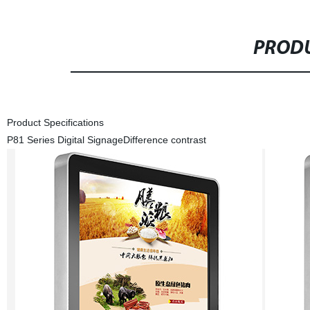
PRODU
Product Specifications
P81 Series Digital Signage
Difference contrast