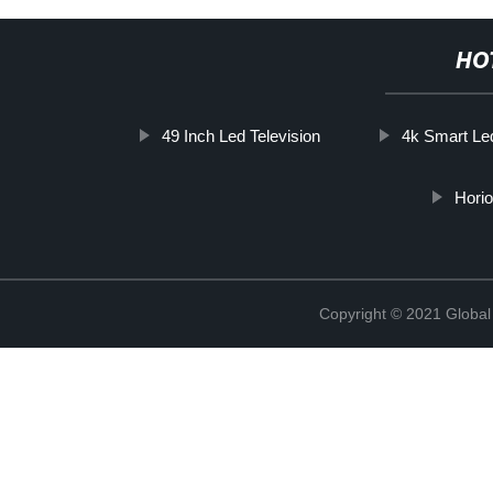
HO
49 Inch Led Television
4k Smart Le
Horio
Copyright © 2021 Global