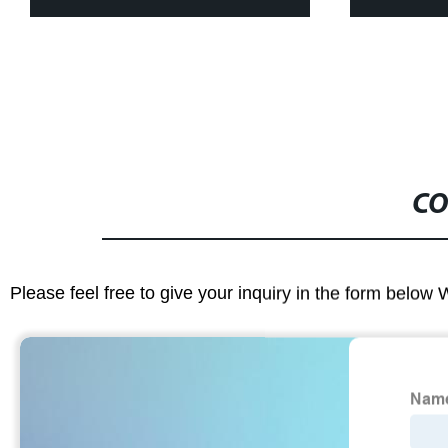
CO
Please feel free to give your inquiry in the form below 