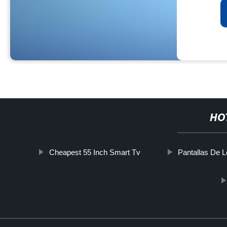
HO
Cheapest 55 Inch Smart Tv
Pantallas De 