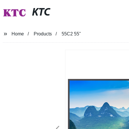
KTC
Home
Products
55C2 55"