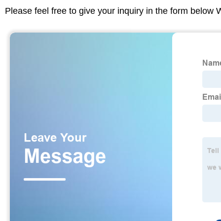
Please feel free to give your inquiry in the form below 