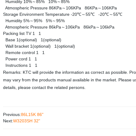
Humidity
10%～85%
10%～85%
Atmospheric Pressure
86KPa～106KPa
86KPa～106KPa
Storage Environment
Temperature
-20℃～55℃
-20℃～55℃
Humidity
5%～95%
5%～95%
Atmospheric Pressure
86kPa～106kPa
86kPa～106kPa
Packing list
TV
1
1
Base
1(optional)
1(optional)
Wall bracket
1(optional)
1(optional)
Remote control
1
1
Power cord
1
1
Instructions
1
1
Remarks: KTC will provide the information as correct as possible. Pr
may vary from the products manual available in the market. Please us
details, please contact the related persons.
Previous:
86L15K 86"
Next:
W3203SH 32"