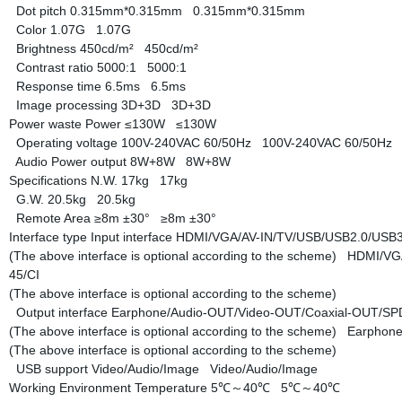
Dot pitch
0.315mm*0.315mm
0.315mm*0.315mm
Color
1.07G
1.07G
Brightness
450cd/m²
450cd/m²
Contrast ratio
5000:1
5000:1
Response time
6.5ms
6.5ms
Image processing
3D+3D
3D+3D
Power waste
Power
≤130W
≤130W
Operating voltage
100V-240VAC 60/50Hz
100V-240VAC 60/50Hz
Audio Power output
8W+8W
8W+8W
Specifications
N.W.
17kg
17kg
G.W.
20.5kg
20.5kg
Remote Area
≥8m ±30°
≥8m ±30°
Interface type
Input interface
HDMI/VGA/AV-IN/TV/USB/USB2.0/USB3.
(The above interface is optional according to the scheme)
HDMI/VGA
45/CI
(The above interface is optional according to the scheme)
Output interface
Earphone/Audio-OUT/Video-OUT/Coaxial-OUT/S
(The above interface is optional according to the scheme)
Earphone
(The above interface is optional according to the scheme)
USB support
Video/Audio/Image
Video/Audio/Image
Working Environment
Temperature
5℃～40℃
5℃～40℃