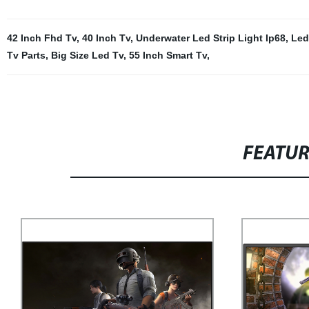
42 Inch Fhd Tv
,
40 Inch Tv
,
Underwater Led Strip Light Ip68
,
Led
Tv Parts
,
Big Size Led Tv
,
55 Inch Smart Tv
,
FEATU