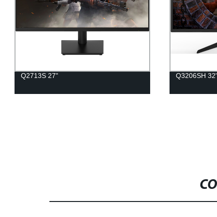
Q2713S 27"
Q3206SH 32
CO