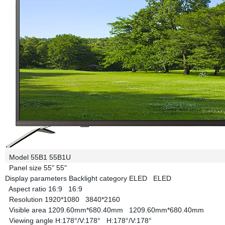
Model
55B1
55B1U
Panel size
55"
55"
Display parameters
Backlight category
ELED
ELED
Aspect ratio
16:9
16:9
Resolution
1920*1080
3840*2160
Visible area
1209.60mm*680.40mm
1209.60mm*680.40mm
Viewing angle
H:178°/V:178°
H:178°/V:178°