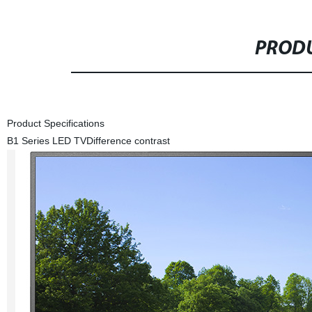
PRODU
Product Specifications
B1 Series LED TV
Difference contrast