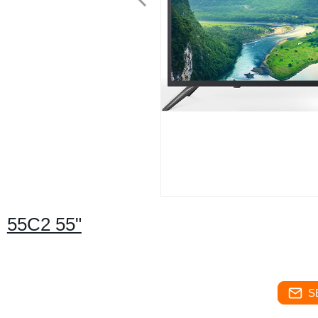
55C2 55"
S