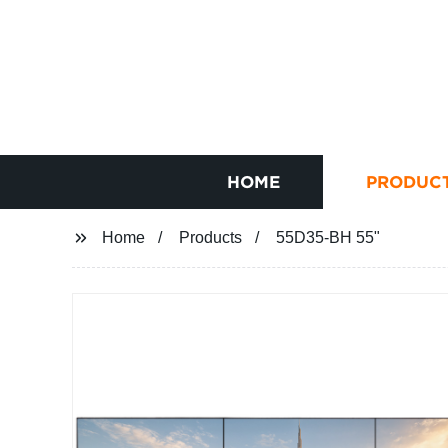
HOME
PRODUC
Home
Products
55D35-BH 55"