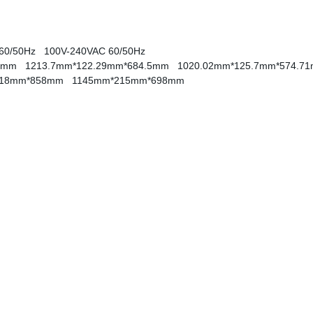
 60/50Hz
100V-240VAC 60/50Hz
4.5mm
1213.7mm*122.29mm*684.5mm
1020.02mm*125.7mm*574.
218mm*858mm
1145mm*215mm*698mm