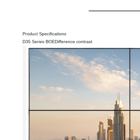
Product Specifications
D35 Series BOE
Difference contrast