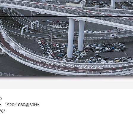
ED
Hz
1920*1080@60Hz
178°