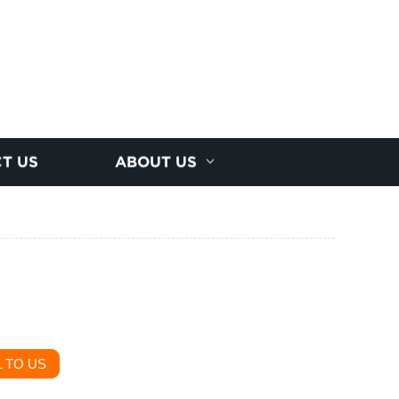
T US
ABOUT US
 TO US