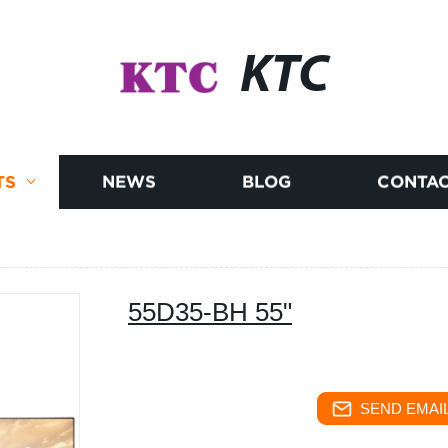
KTC
TS
NEWS
BLOG
CONTAC
55D35-BH 55"
SEND EMAIL