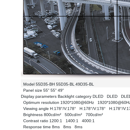
Model
55D35-BH
55D35-BL
49D35-BL
Panel size
55"
55"
49"
Display parameters
Backlight category
DLED
DLED
DL
Optimum resolution
1920*1080@60Hz
1920*1080@60
Viewing angle
H:178°/V:178°
H:178°/V:178°
H:178°/V:
Brightness
800cd/m²
500cd/m²
700cd/m²
Contrast ratio
1200:1
1400:1
4000:1
Response time
8ms
8ms
8ms