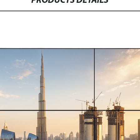
PRODUCTS DETAILS