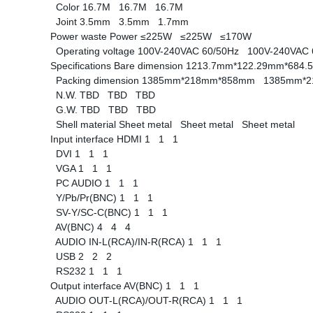
Color
16.7M
16.7M
16.7M
Joint
3.5mm
3.5mm
1.7mm
Power waste
Power
≤225W
≤225W
≤170W
Operating voltage
100V-240VAC 60/50Hz
100V-240VAC
Specifications
Bare dimension
1213.7mm*122.29mm*68
Packing dimension
1385mm*218mm*858mm
1385mm*
N.W.
TBD
TBD
TBD
G.W.
TBD
TBD
TBD
Shell material
Sheet metal
Sheet metal
Sheet metal
Input interface
HDMI
1
1
1
DVI
1
1
1
VGA
1
1
1
PC AUDIO
1
1
1
Y/Pb/Pr(BNC)
1
1
1
SV-Y/SC-C(BNC)
1
1
1
AV(BNC)
4
4
4
AUDIO IN-L(RCA)/IN-R(RCA)
1
1
1
USB
2
2
2
RS232
1
1
1
Output interface
AV(BNC)
1
1
1
AUDIO OUT-L(RCA)/OUT-R(RCA)
1
1
1