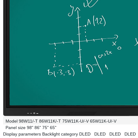
Model
98W11/-T
86W11K/-T
75W11K-U/-V
65W11K-U/-V
Panel size
98"
86"
75"
65"
Display parameters
Backlight category
DLED
DLED
DLED
DLE