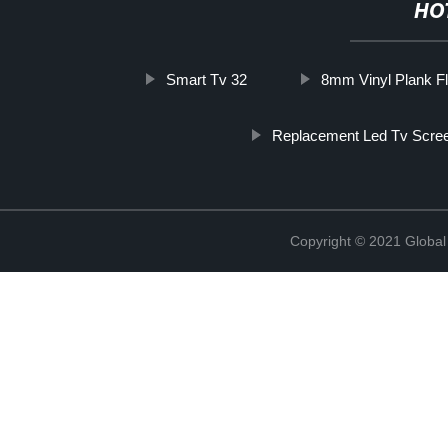
HO
Smart Tv 32
8mm Vinyl Plank Fl
Replacement Led Tv Scre
Copyright © 2021 Global