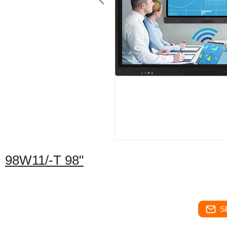
98W11/-T 98"
S