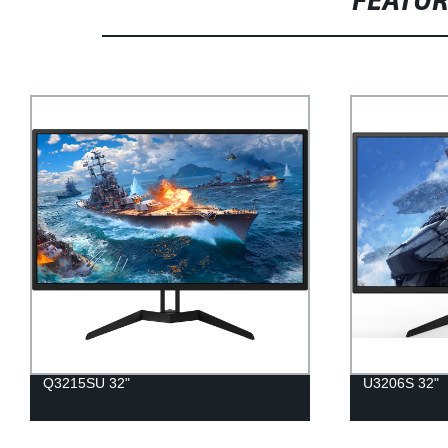
FEATU
Q3215SU 32"
U3206S 32"