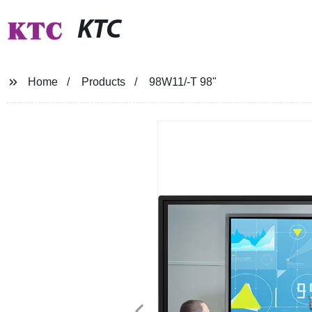
KTC
Home
Products
98W11/-T 98"