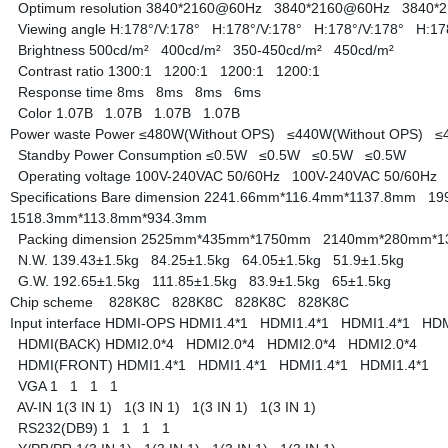
Optimum resolution
3840*2160@60Hz
3840*2160@60Hz
3840*
Viewing angle
H:178°/V:178°
H:178°/V:178°
H:178°/V:178°
H:17
Brightness
500cd/m²
400cd/m²
350-450cd/m²
450cd/m²
Contrast ratio
1300:1
1200:1
1200:1
1200:1
Response time
8ms
8ms
8ms
6ms
Color
1.07B
1.07B
1.07B
1.07B
Power waste
Power
≤480W(Without OPS)
≤440W(Without OPS)
≤
Standby Power Consumption
≤0.5W
≤0.5W
≤0.5W
≤0.5W
Operating voltage
100V-240VAC 50/60Hz
100V-240VAC 50/60H
Specifications
Bare dimension
2241.66mm*116.4mm*1137.8mm
19
1518.3mm*113.8mm*934.3mm
Packing dimension
2525mm*435mm*1750mm
2140mm*280mm*
N.W.
139.43±1.5kg
84.25±1.5kg
64.05±1.5kg
51.9±1.5kg
G.W.
192.65±1.5kg
111.85±1.5kg
83.9±1.5kg
65±1.5kg
Chip scheme
828K8C
828K8C
828K8C
828K8C
Input interface
HDMI-OPS
HDMI1.4*1
HDMI1.4*1
HDMI1.4*1
HDM
HDMI(BACK)
HDMI2.0*4
HDMI2.0*4
HDMI2.0*4
HDMI2.0*4
HDMI(FRONT)
HDMI1.4*1
HDMI1.4*1
HDMI1.4*1
HDMI1.4*1
VGA
1
1
1
1
AV-IN
1(3 IN 1)
1(3 IN 1)
1(3 IN 1)
1(3 IN 1)
RS232(DB9)
1
1
1
1