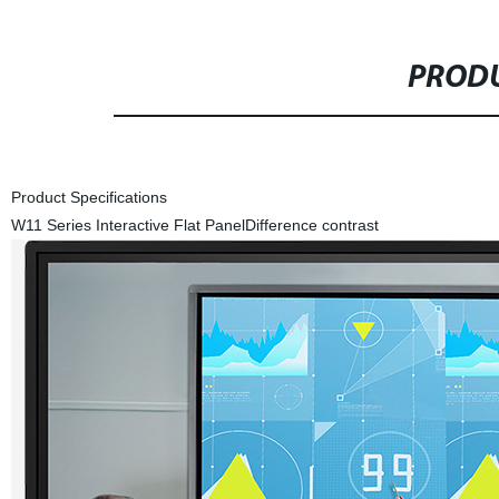
PRODU
Product Specifications
W11 Series Interactive Flat Panel
Difference contrast