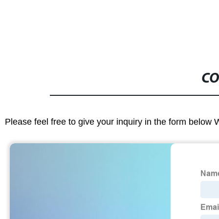
CO
Please feel free to give your inquiry in the form below 