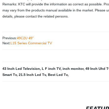
Remarks: KTC will provide the information as correct as possible. Pr
may vary from the products manual available in the market. Please us
details, please contact the related persons.
Previous:
49C2U 49"
Next:
L15 Series Commercial TV
43 Inch Led Television
,
L F inch TV
,
inch monitor
,
49 Inch Uhd T
Smart Tv
,
21.5 Inch Led Tv
,
Best Led Tv
,