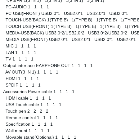
Y/PB/PR
1(3 IN 1)
1(3 IN 1)
1(3 IN 1)
1(3 IN 1)
PC-AUDIO
1
1
1
1
PC-USB(FRONT)
USB2.0*1
USB2.0*1
USB2.0*1
USB2.0*1
TOUCH-USB(BACK)
1(TYPE B)
1(TYPE B)
1(TYPE B)
1(TYPE 
TOUCH-USB(FRONT)
1(TYPE B)
1(TYPE B)
1(TYPE B)
1(TYP
MEDIA-USB(BACK)
USB3.0*2/USB2.0*2
USB3.0*2/USB2.0*2
USB
MEDIA-USB(FRONT)
USB2.0*1
USB2.0*1
USB2.0*1
USB2.0*1
MIC
1
1
1
1
LAN
1
1
1
1
TV
1
1
1
1
Output interface
EARPHONE OUT
1
1
1
1
AV OUT(3 IN 1)
1
1
1
1
HDMI
1
1
1
1
SPDIF
1
1
1
1
Accessories
Power cable
1
1
1
1
HDMI cable
1
1
1
1
USB Touch cable
1
1
1
1
Touch pen
2
2
2
2
Remote control
1
1
1
1
Specification
1
1
1
1
Wall mount
1
1
1
1
Movable stand(Optional)
1
1
1
1