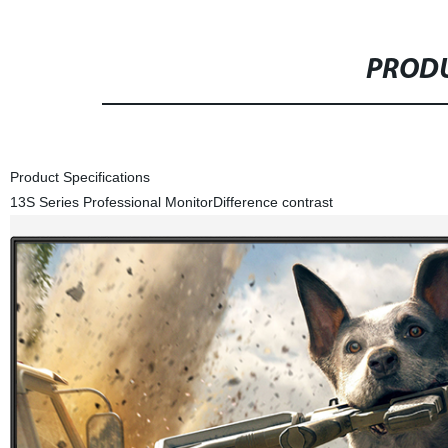
PRODU
Product Specifications
13S Series Professional Monitor
Difference contrast