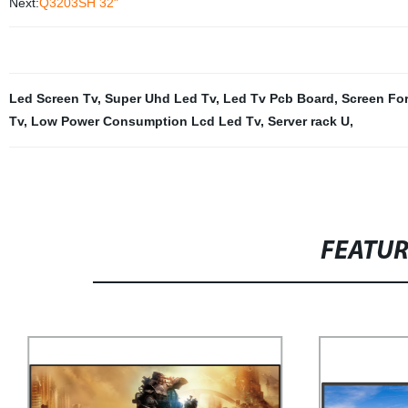
Next:
Q3203SH 32"
Led Screen Tv
,
Super Uhd Led Tv
,
Led Tv Pcb Board
,
Screen Fo
Tv
,
Low Power Consumption Lcd Led Tv
,
Server rack U
,
FEATU