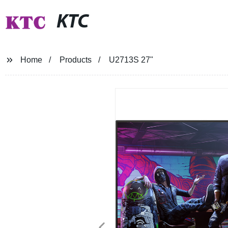
KTC
Home
Products
U2713S 27"