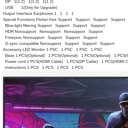
DP
1(1.2)
1(1.2)
1(1.2)
USB
1(Only for Upgrade)
Output Interface
Earphones
1
1
1
1
Special Functions
Flicker-free
Support
Support
Support
Support
Blue-light filtering
Support
Support
Support
Support
HDR
Nonsupport
Nonsupport
Nonsupport
Support
Freeysnc
Nonsupport
Support
Support
Support
G-sync compatible
Nonsupport
Support
Support
Support
Accessory
LED Monitor
1 PSC
1 PSC
1 PSC
1 PSC
Base
1 PCS(Optional)
1 PCS(Optional)
1 PCS(Optional)
1 PCS(
Power cord
1 PCS(HDMI Cable)
1 PCS(DP Cable)
1 PCS(HDMI 
Instructions
1 PCS
1 PCS
1 PCS
1 PCS