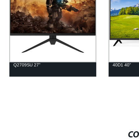
Q2709SU 27"
40D1 40"
CO