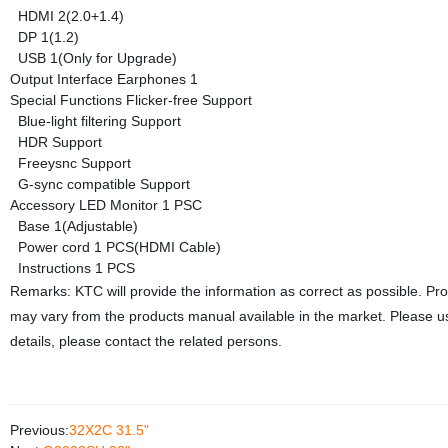
HDMI
2(2.0+1.4)
DP
1(1.2)
USB
1(Only for Upgrade)
Output Interface
Earphones
1
Special Functions
Flicker-free
Support
Blue-light filtering
Support
HDR
Support
Freeysnc
Support
G-sync compatible
Support
Accessory
LED Monitor
1 PSC
Base
1(Adjustable)
Power cord
1 PCS(HDMI Cable)
Instructions
1 PCS
Remarks: KTC will provide the information as correct as possible. Pr
may vary from the products manual available in the market. Please us
details, please contact the related persons.
Previous:
32X2C 31.5"