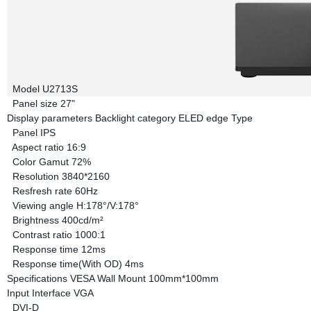
Model
U2713S
Panel size
27"
Display parameters
Backlight category
ELED edge Type
Panel
IPS
Aspect ratio
16:9
Color Gamut
72%
Resolution
3840*2160
Resfresh rate
60Hz
Viewing angle
H:178°/V:178°
Brightness
400cd/m²
Contrast ratio
1000:1
Response time
12ms
Response time(With OD)
4ms
Specifications
VESA Wall Mount
100mm*100mm
Input Interface
VGA
DVI-D