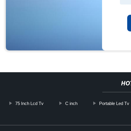
HO
75 Inch Lcd Tv
C inch
Portable Led Tv