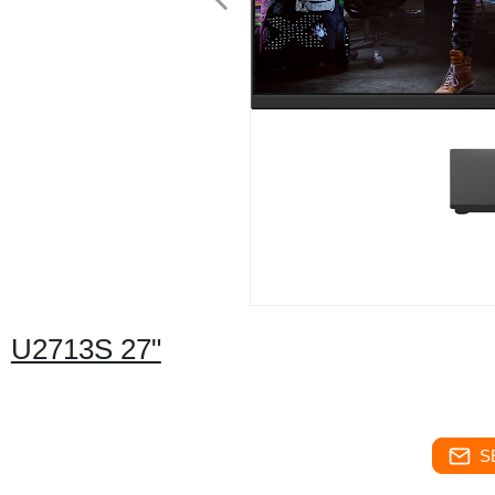
U2713S 27"
S