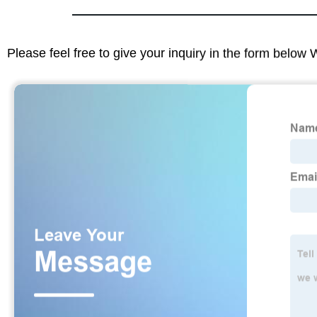
Please feel free to give your inquiry in the form below 