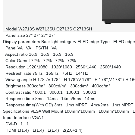
Model
W2713S
W2713SU
Q2713S
Q2713SH
Panel size
27"
27"
27"
27"
Display parameters
Backlight category
ELED edge Type
ELED edg
Panel
VA
VA
IPS/TN
VA
Aspect ratio
16:9
16:9
16:9
16:9
Color Gamut
72%
72%
72%
72%
Resolution
1920*1080
1920*1080
2560*1440
2560*1440
Resfresh rate
75Hz
165Hz
75Hz
144Hz
Viewing angle
H:178°/V:178°
H:178°/V:178°
H:178°,V:178° / H:1
Brightness
300cd/m²
300cd/m²
300cd/m²
400cd/m²
Contrast ratio
4000:1
3000:1
1000:1
3000:1
Response time
8ms
14ms
14ms/5ms
14ms
Response time(With OD)
3ms
1ms MPRT
4ms/2ms
1ms MPR
Specifications
VESA Wall Mount
100mm*100mm
100mm*100mm
Input Interface
VGA
1
DVI-D
1
1
HDMI
1(1.4)
1(1.4)
1(1.4)
2(2.0+1.4)