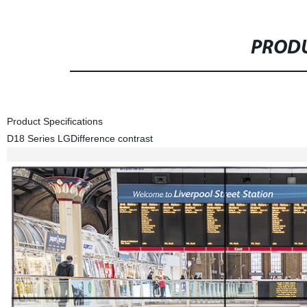
PRODU
Product Specifications
D18 Series LG
Difference contrast