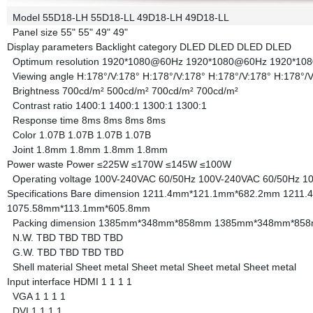
Model
55D18-LH
55D18-LL
49D18-LH
49D18-LL
Panel size
55"
55"
49"
49"
Display parameters
Backlight category
DLED
DLED
DLED
DLED
Optimum resolution
1920*1080@60Hz
1920*1080@60Hz
1920*10
Viewing angle
H:178°/V:178°
H:178°/V:178°
H:178°/V:178°
H:178°/V
Brightness
700cd/m²
500cd/m²
700cd/m²
700cd/m²
Contrast ratio
1400:1
1400:1
1300:1
1300:1
Response time
8ms
8ms
8ms
8ms
Color
1.07B
1.07B
1.07B
1.07B
Joint
1.8mm
1.8mm
1.8mm
1.8mm
Power waste
Power
≤225W
≤170W
≤145W
≤100W
Operating voltage
100V-240VAC 60/50Hz
100V-240VAC 60/50Hz
1
Specifications
Bare dimension
1211.4mm*121.1mm*682.2mm
1211.
1075.58mm*113.1mm*605.8mm
Packing dimension
1385mm*348mm*858mm
1385mm*348mm*85
N.W.
TBD
TBD
TBD
TBD
G.W.
TBD
TBD
TBD
TBD
Shell material
Sheet metal
Sheet metal
Sheet metal
Sheet metal
Input interface
HDMI
1
1
1
1
VGA
1
1
1
1
DVI
1
1
1
1