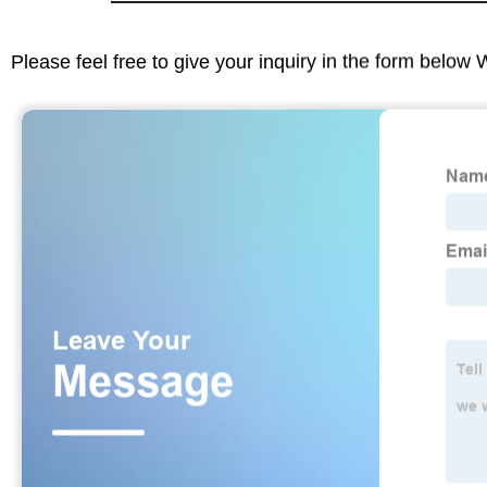
Please feel free to give your inquiry in the form below 