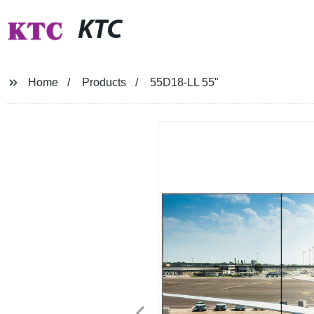
KTC
Home
Products
55D18-LL 55"