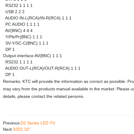
RS232
1
1
1
1
USB
2
2
2
AUDIO IN-L(RCA)/IN-R(RCA)
1
1
1
PC AUDIO
1
1
1
1
AV(BNC)
4
4
4
Y/Pb/Pr(BNC)
1
1
1
SV-Y/SC-C(BNC)
1
1
1
DP
1
Output interface
AV(BNC)
1
1
1
RS232
1
1
1
1
AUDIO OUT-L(RCA)/OUT-R(RCA)
1
1
1
DP
1
Remarks: KTC will provide the information as correct as possible. Pr
may vary from the products manual available in the market. Please us
details, please contact the related persons.
Previous:
D2 Series LED TV
Next:
32D2 32"