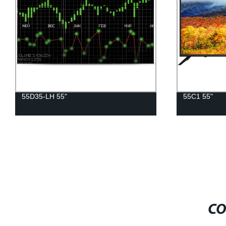
55C1 55"
46D17-SL 4
CO