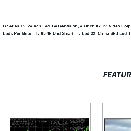
B Series TV
,
24inch Led Tv/Television
,
43 Inch 4k Tv
,
Video Colp
Leds Per Meter
,
Tv 65 4k Uhd Smart
,
Tv Led 32
,
China Skd Led T
FEATU