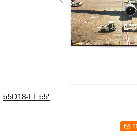
55D18-LL 55"
S