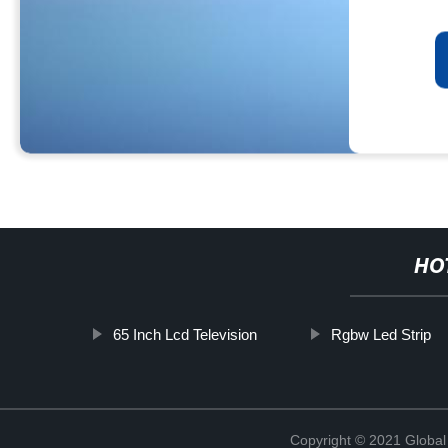
HO
65 Inch Lcd Television
Rgbw Led Strip
Copyright © 2021 Global