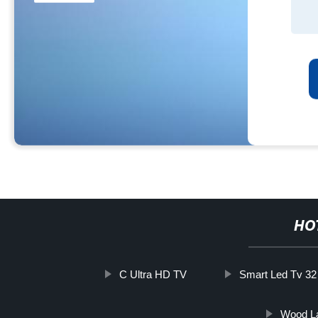
HO
C Ultra HD TV
Smart Led Tv 32 
Wood La