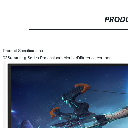
PRODU
Product Specifications
02S(gaming) Series Professional Monitor
Difference contrast