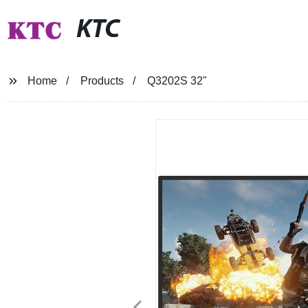
KTC
Home
Products
Q3202S 32"