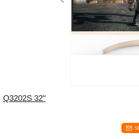
Q3202S 32"
S