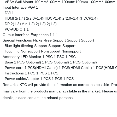
VESA Wall Mount
100mm*100mm
100mm*100mm
100mm*100mm
Input Interface
VGA
1
DVI
1
1
HDMI
2(1.4)
2(2.0+1.4)(HDCP1.4)
2(2.0+1.4)(HDCP1.4)
DP
2(1.2+Mini1.2)
2(1.2)
2(1.2)
PC-AUDIO
1
1
Output Interface
Earphones
1
1
1
Special Functions
Flicker-free
Support
Support
Support
Blue-light filtering
Support
Support
Support
Touching
Nonsupport
Nonsupport
Nonsupport
Accessory
LED Monitor
1 PSC
1 PSC
1 PSC
Base
1 PCS(Optional)
1 PCS(Optional)
1 PCS(Optional)
Power cord
1 PCS(HDMI Cable)
1 PCS(HDMI Cable)
1 PCS(HDMI C
Instructions
1 PCS
1 PCS
1 PCS
Power cable/Adapter
1 PCS
1 PCS
1 PCS
Remarks: KTC will provide the information as correct as possible. Pr
may vary from the products manual available in the market. Please us
details, please contact the related persons.