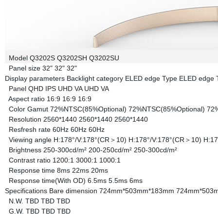
Model
Q3202S
Q3202SH
Q3202SU
Panel size
32"
32"
32"
Display parameters
Backlight category
ELED edge Type
ELED edge 
Panel
QHD IPS
UHD VA
UHD VA
Aspect ratio
16:9
16:9
16:9
Color Gamut
72%NTSC(85%Optional)
72%NTSC(85%Optional)
72
Resolution
2560*1440
2560*1440
2560*1440
Resfresh rate
60Hz
60Hz
60Hz
Viewing angle
H:178°/V:178°(CR＞10)
H:178°/V:178°(CR＞10)
H:17
Brightness
250-300cd/m²
200-250cd/m²
250-300cd/m²
Contrast ratio
1200:1
3000:1
1000:1
Response time
8ms
22ms
20ms
Response time(With OD)
6.5ms
5.5ms
6ms
Specifications
Bare dimension
724mm*503mm*183mm
724mm*503
N.W.
TBD
TBD
TBD
G.W.
TBD
TBD
TBD