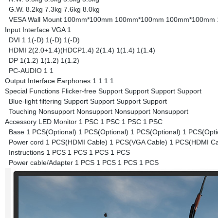
G.W.
8.2kg
7.3kg
7.6kg
8.0kg
VESA Wall Mount
100mm*100mm
100mm*100mm
100mm*100mm
Input Interface
VGA
1
DVI
1
1(-D)
1(-D)
1(-D)
HDMI
2(2.0+1.4)(HDCP1.4)
2(1.4)
1(1.4)
1(1.4)
DP
1(1.2)
1(1.2)
1(1.2)
PC-AUDIO
1
1
Output Interface
Earphones
1
1
1
1
Special Functions
Flicker-free
Support
Support
Support
Support
Blue-light filtering
Support
Support
Support
Support
Touching
Nonsupport
Nonsupport
Nonsupport
Nonsupport
Accessory
LED Monitor
1 PSC
1 PSC
1 PSC
1 PSC
Base
1 PCS(Optional)
1 PCS(Optional)
1 PCS(Optional)
1 PCS(Opti
Power cord
1 PCS(HDMI Cable)
1 PCS(VGA Cable)
1 PCS(HDMI Ca
Instructions
1 PCS
1 PCS
1 PCS
1 PCS
Power cable/Adapter
1 PCS
1 PCS
1 PCS
1 PCS