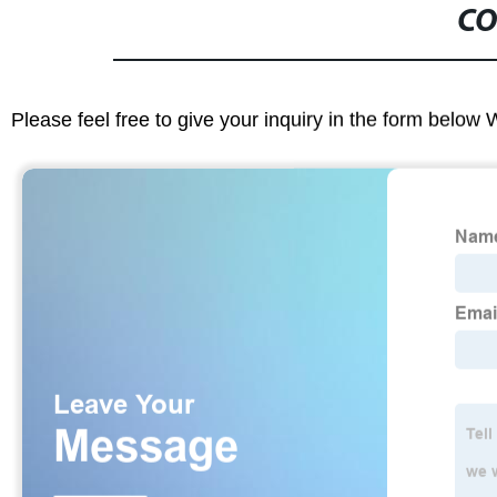
CO
Please feel free to give your inquiry in the form below 