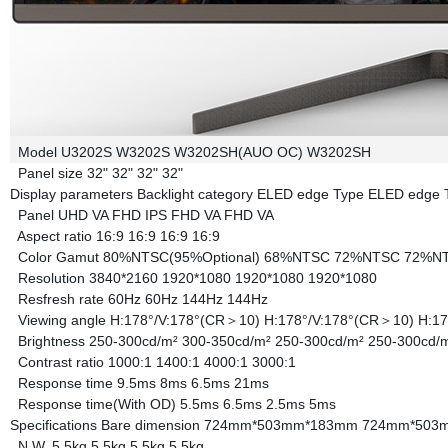
Model
U3202S
W3202S
W3202SH(AUO OC)
W3202SH
Panel size
32"
32"
32"
32"
Display parameters
Backlight category
ELED edge Type
ELED edge 
Panel
UHD VA
FHD IPS
FHD VA
FHD VA
Aspect ratio
16:9
16:9
16:9
16:9
Color Gamut
80%NTSC(95%Optional)
68%NTSC
72%NTSC
72%N
Resolution
3840*2160
1920*1080
1920*1080
1920*1080
Resfresh rate
60Hz
60Hz
144Hz
144Hz
Viewing angle
H:178°/V:178°(CR＞10)
H:178°/V:178°(CR＞10)
H:1
Brightness
250-300cd/m²
300-350cd/m²
250-300cd/m²
250-300cd/
Contrast ratio
1000:1
1400:1
4000:1
3000:1
Response time
9.5ms
8ms
6.5ms
21ms
Response time(With OD)
5.5ms
6.5ms
2.5ms
5ms
Specifications
Bare dimension
724mm*503mm*183mm
724mm*503
N.W.
5.5kg
5.5kg
5.5kg
5.5kg