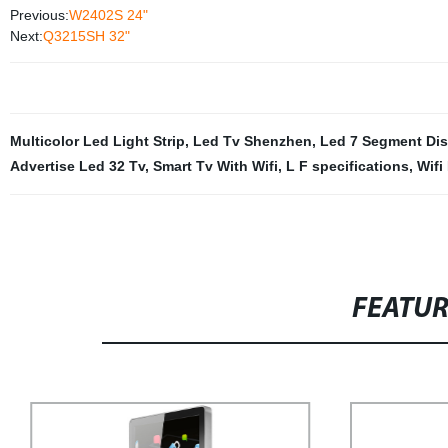
Previous:
W2402S 24"
Next:
Q3215SH 32"
Multicolor Led Light Strip
,
Led Tv Shenzhen
,
Led 7 Segment Dis
Advertise Led 32 Tv
,
Smart Tv With Wifi
,
L F specifications
,
Wifi
FEATU