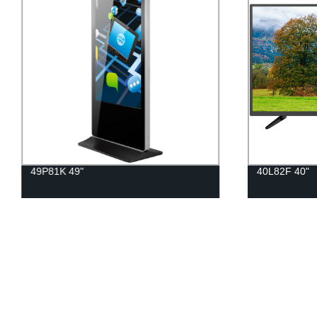
49P81K 49"
40L82F 40"