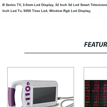
B Series TV
,
3.0mm Led Display
,
32 Inch 3d Led Smart Televisio
Inch Led Tv
,
5050 Tiras Led
,
Window Rgb Led Display
,
FEATU