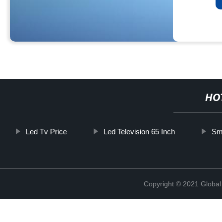
HO
Led Tv Price
Led Television 65 Inch
Sma
Copyright © 2021 Global