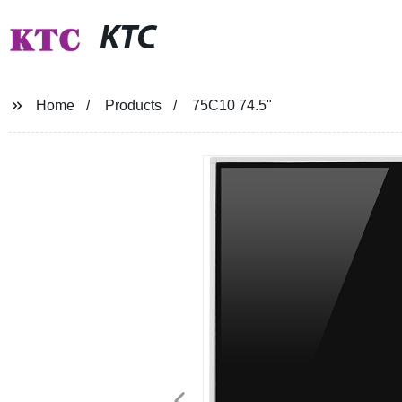
KTC
Home
Products
75C10 74.5"