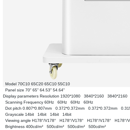
Model
70C10
65C20
65C10
55C10
Panel size
70"
65"
64.53"
54.64"
Display parameters
Resolution
1920*1080
3840*2160
3840*216
Scanning Frequency
60Hz
60Hz
60Hz
60Hz
Dot pitch
0.807*0.807mm
0.372*0.372mm
0.372*0.372mm
0.3
Grayscale
14bit
14bit
14bit
14bit
Viewing angle
H178°/V178°
H178°/V178°
H178°/V178°
H178°/
Brightness
400cd/m²
500cd/m²
500cd/m²
500cd/m²