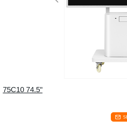
75C10 74.5"
S