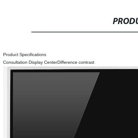
PRODU
Product Specifications
Consultation Display Center
Difference contrast