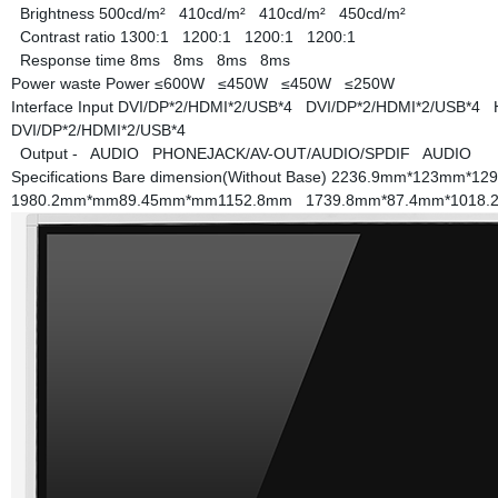
Brightness
500cd/m²
410cd/m²
410cd/m²
450cd/m²
Contrast ratio
1300:1
1200:1
1200:1
1200:1
Response time
8ms
8ms
8ms
8ms
Power waste
Power
≤600W
≤450W
≤450W
≤250W
Interface
Input
DVI/DP*2/HDMI*2/USB*4
DVI/DP*2/HDMI*2/USB*4
DVI/DP*2/HDMI*2/USB*4
Output
-
AUDIO
PHONEJACK/AV-OUT/AUDIO/SPDIF
AUDIO
Specifications
Bare dimension(Without Base)
2236.9mm*123mm*1
1980.2mm*mm89.45mm*mm1152.8mm
1739.8mm*87.4mm*1018