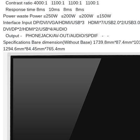
Contrast ratio
4000:1
1100:1
1100:1
1100:1
Response time
8ms
10ms
8ms
8ms
Power waste
Power
≤250W
≤200W
≤200W
≤150W
Interface
Input
DP/DVI/VGA/HDMI/USB*3
HDMI*7/USB2.0*2/USB3.
DVI/DP*2/HDMI*2/USB*4/AUDIO
Output
-
PHONEJACK/AV-OUT/AUDIO/SPDIF
-
-
Specifications
Bare dimension(Without Base)
1739.8mm*87.4mm*1
1294.6mm*84.45mm*765.4mm