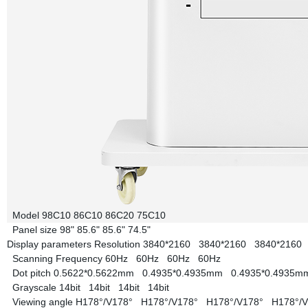
Model
98C10
86C10
86C20
75C10
Panel size
98"
85.6"
85.6"
74.5"
Display parameters
Resolution
3840*2160
3840*2160
3840*216
Scanning Frequency
60Hz
60Hz
60Hz
60Hz
Dot pitch
0.5622*0.5622mm
0.4935*0.4935mm
0.4935*0.4935
Grayscale
14bit
14bit
14bit
14bit
Viewing angle
H178°/V178°
H178°/V178°
H178°/V178°
H178°/