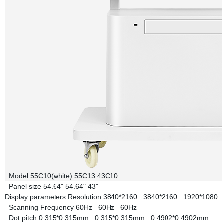
Model
55C10(white)
55C13
43C10
Panel size
54.64"
54.64"
43"
Display parameters
Resolution
3840*2160
3840*2160
1920*1080
Scanning Frequency
60Hz
60Hz
60Hz
Dot pitch
0.315*0.315mm
0.315*0.315mm
0.4902*0.4902mm