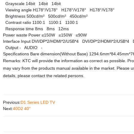
Grayscale
14bit
14bit
14bit
Viewing angle
H178°/V178°
H178°/V178°
H178°/V178°
Brightness
500cd/m²
500cd/m²
450cd/m²
Contrast ratio
1100:1
1100:1
1100:1
Response time
8ms
8ms
12ms
Power waste
Power
≤150W
≤150W
≤90W
Interface
Input
DVI/DP*2/HDMI*2/USB*4
DVI/DP*2/HDMI*2/USB*4
Output
-
AUDIO
-
Specifications
Bare dimension(Without Base)
1294.6mm*84.45mm*
Remarks: KTC will provide the information as correct as possible. Pr
may vary from the products manual available in the market. Please us
details, please contact the related persons.
Previous:
D1 Series LED TV
Next:
40D2 40"