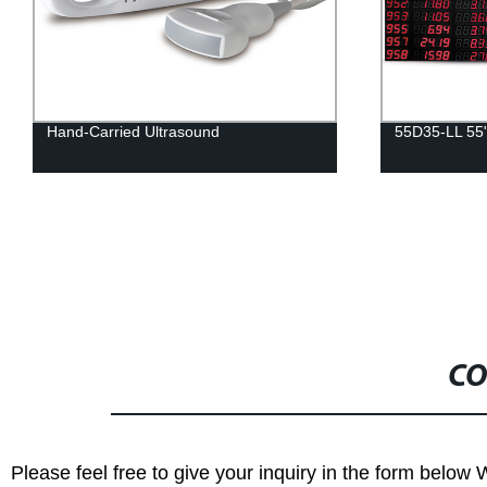
55D35-LL 55"
Q3206SH 32
CO
Please feel free to give your inquiry in the form below 