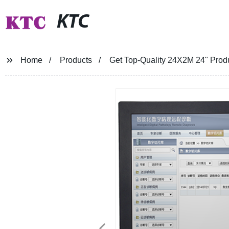
KTC
Home
Products
Get Top-Quality 24X2M 24" Produc