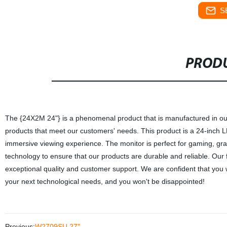
S
PRODU
The {24X2M 24"} is a phenomenal product that is manufactured in our f
products that meet our customers' needs. This product is a 24-inch LED
immersive viewing experience. The monitor is perfect for gaming, gra
technology to ensure that our products are durable and reliable. Our 
exceptional quality and customer support. We are confident that you wi
your next technological needs, and you won't be disappointed!
Previous:
W2709SU 27"