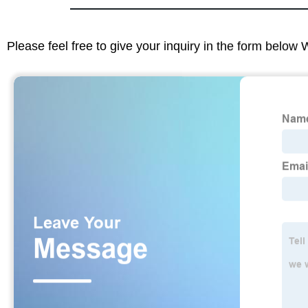
Please feel free to give your inquiry in the form below 