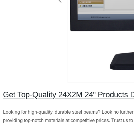
Get Top-Quality 24X2M 24" Products Di
Looking for high-quality, durable steel beams? Look no further
providing top-notch materials at competitive prices. Trust us to