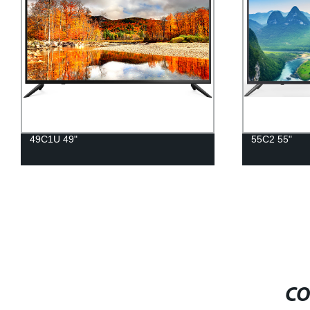
49C1U 49"
55C2 55"
CO