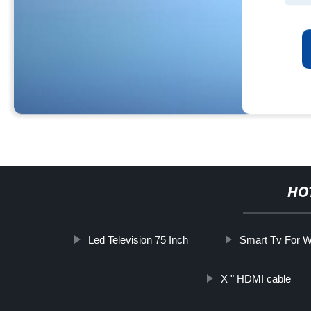
HO
Led Television 75 Inch
Smart Tv For W
X " HDMI cable