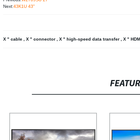
Next:
43K1U 43"
X " cable
,
X " connector
,
X " high-speed data transfer
,
X " HDM
FEATU